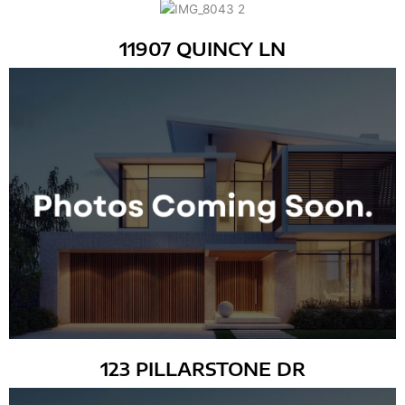
11907 QUINCY LN
123 PILLARSTONE DR