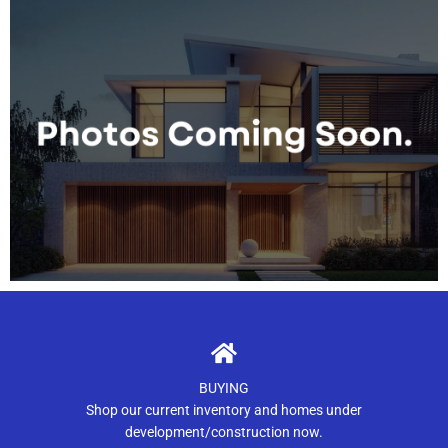
BUYING
Shop our current inventory and homes under
development/construction now.