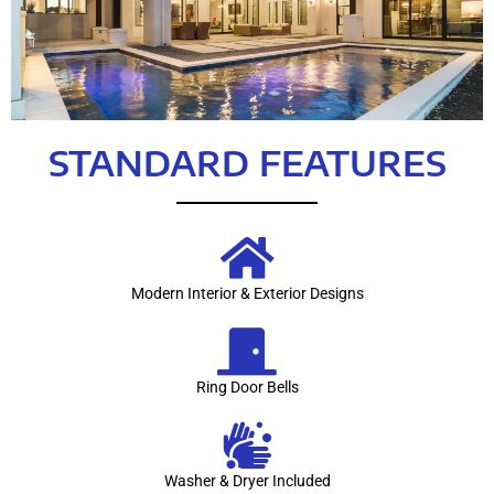
STANDARD FEATURES
Modern Interior & Exterior Designs
Ring Door Bells
Washer & Dryer Included