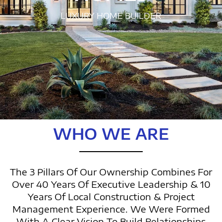
LUXURY HOME BUILDER
WHO WE ARE
The 3 Pillars Of Our Ownership Combines For
Over 40 Years Of Executive Leadership & 10
Years Of Local Construction & Project
Management Experience. We Were Formed
With A Clear Vision To Build Relationships