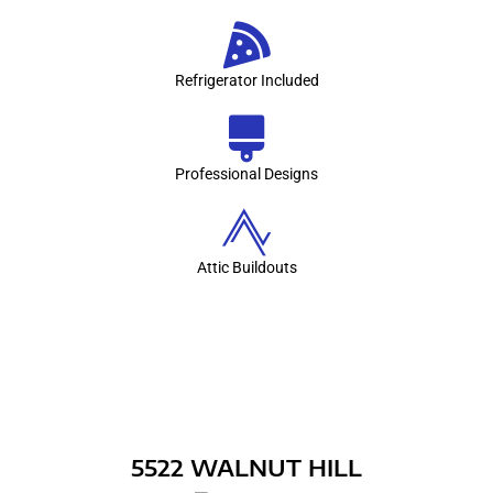
Refrigerator Included
Professional Designs
Attic Buildouts
RECENT BUILDS
5522 WALNUT HILL