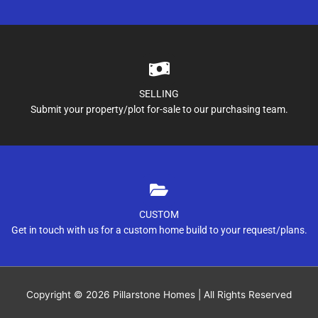
SELLING
Submit your property/plot for-sale to our purchasing team.
CUSTOM
Get in touch with us for a custom home build to your request/plans.
Copyright © 2026
Pillarstone Homes
| All Rights Reserved