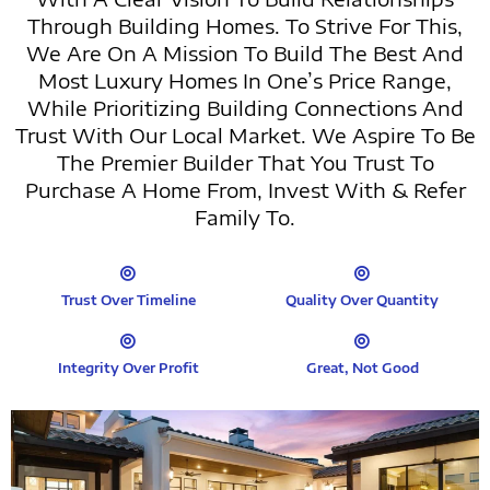
Through Building Homes. To Strive For This,
We Are On A Mission To Build The Best And
Most Luxury Homes In One’s Price Range,
While Prioritizing Building Connections And
Trust With Our Local Market. We Aspire To Be
The Premier Builder That You Trust To
Purchase A Home From, Invest With & Refer
Family To.
Trust Over Timeline
Quality Over Quantity
Integrity Over Profit
Great, Not Good